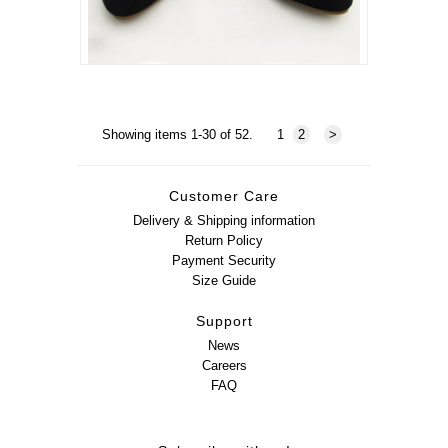
Showing items 1-30 of 52.
1
2
>
Customer Care
Delivery & Shipping information
Return Policy
Payment Security
Size Guide
Support
News
Careers
FAQ