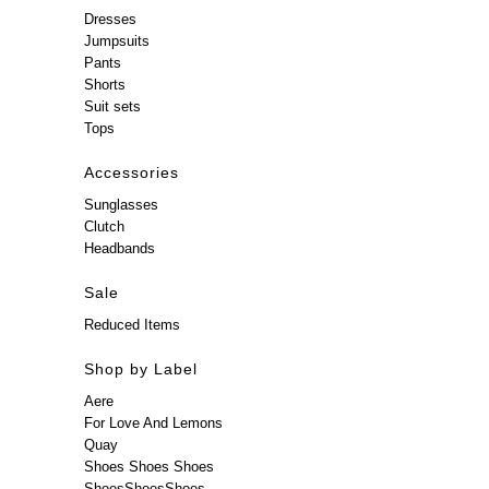
Dresses
Jumpsuits
Pants
Shorts
Suit sets
Tops
Accessories
Sunglasses
Clutch
Headbands
Sale
Reduced Items
Shop by Label
Aere
For Love And Lemons
Quay
Shoes Shoes Shoes
ShoesShoesShoes