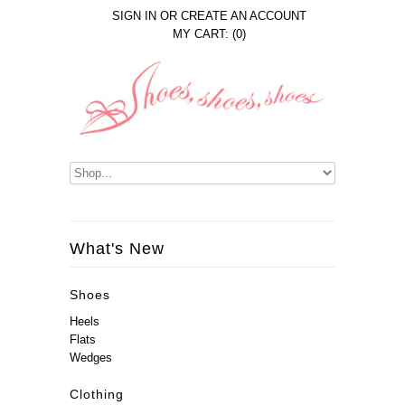
SIGN IN
OR
CREATE AN ACCOUNT
MY CART: (0)
What's New
Shoes
Heels
Flats
Wedges
Clothing