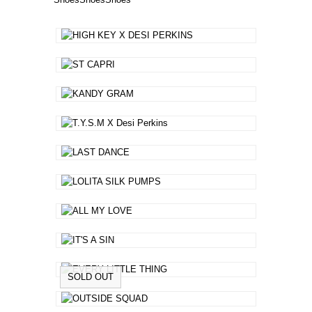
SOLD OUT