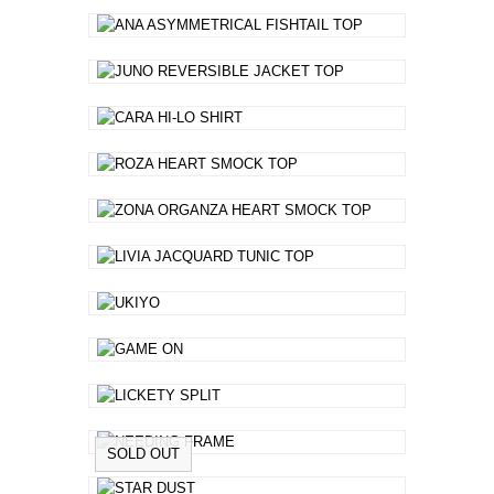
SOLD OUT