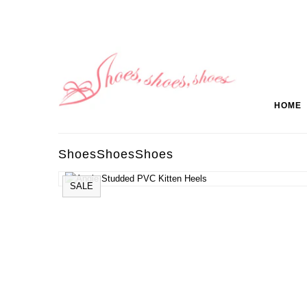
HOME
ShoesShoesShoes
SALE