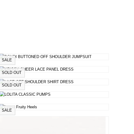
SALE
SOLD OUT
SOLD OUT
SALE