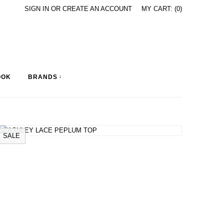
SIGN IN
OR
CREATE AN ACCOUNT
MY CART: (0)
OOK
BRANDS
↓
SALE