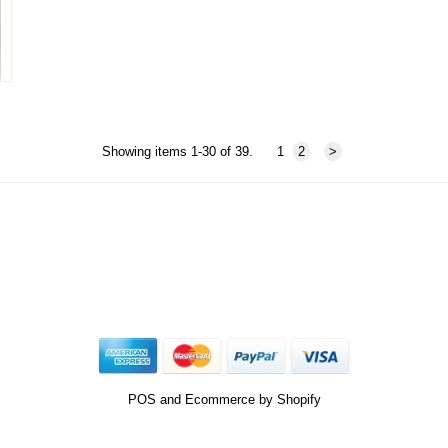
Showing items 1-30 of 39.
1
2
>
POS
and
Ecommerce by Shopify