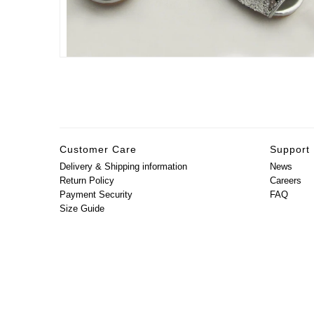
Customer Care
Support
Delivery & Shipping information
News
Return Policy
Careers
Payment Security
FAQ
Size Guide