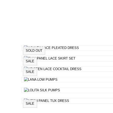
SOLD OUT
SALE
SALE
SALE