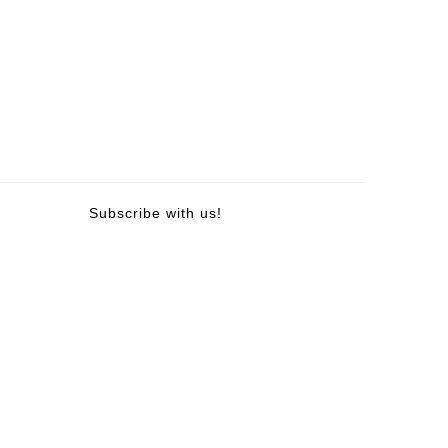
Subscribe with us!