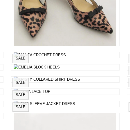
SALE
SALE
SALE
SALE