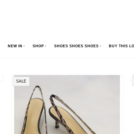
NEW IN
↓
SHOP
↓
SHOES SHOES SHOES
↓
BUY THIS L
SALE