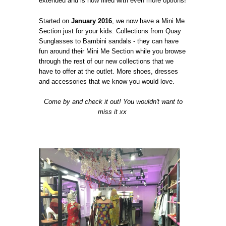
extended and is now filled with even more options!
Started on
January 2016
, we now have a Mini Me
Section just for your kids. Collections from Quay
Sunglasses to Bambini sandals - they can have
fun around their Mini Me Section while you browse
through the rest of our new collections that we
have to offer at the outlet. More shoes, dresses
and accessories that we know you would love.
Come by and check it out! You wouldn't want to
miss it xx