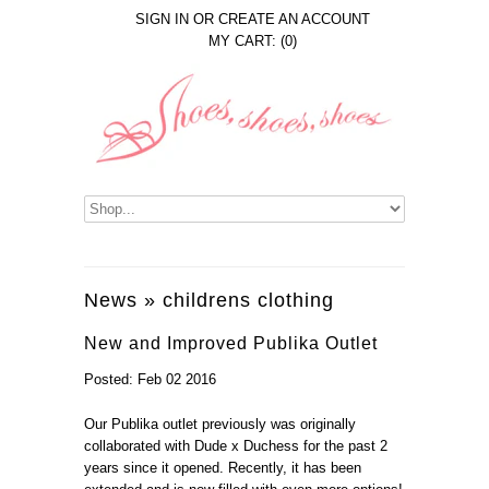
SIGN IN
OR
CREATE AN ACCOUNT
MY CART: (0)
News
» childrens clothing
New and Improved Publika Outlet
Posted: Feb 02 2016
Our Publika outlet previously was originally
collaborated with Dude x Duchess for the past 2
years since it opened. Recently, it has been