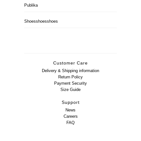
Publika
Shoesshoesshoes
Customer Care
Delivery & Shipping information
Return Policy
Payment Security
Size Guide
Support
News
Careers
FAQ