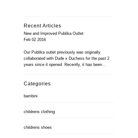
Recent Articles
New and Improved Publika Outlet
Feb 02 2016
Our Publika outlet previously was originally
collaborated with Dude x Duchess for the past 2
years since it opened. Recently, it has been...
Categories
bambini
childrens clothing
childrens shoes