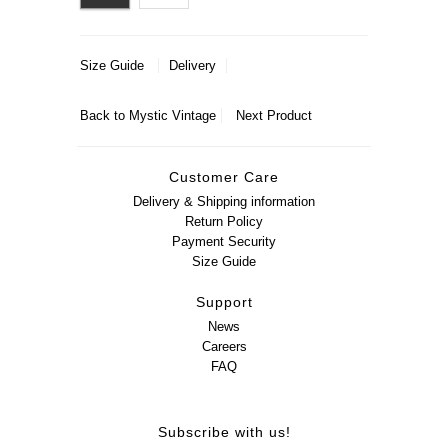
Size Guide
Delivery
Back to
Mystic Vintage
Next Product
Customer Care
Delivery & Shipping information
Return Policy
Payment Security
Size Guide
Support
News
Careers
FAQ
Subscribe with us!