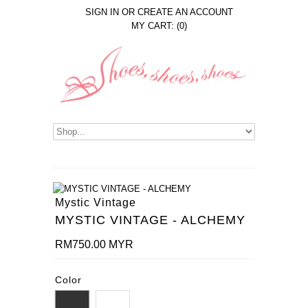
SIGN IN
OR
CREATE AN ACCOUNT
MY CART: (0)
Mystic Vintage
MYSTIC VINTAGE - ALCHEMY
RM750.00 MYR
Color