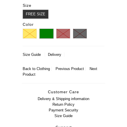
Size
FREE SIZE
Color
Size Guide
Delivery
Back to
Clothing
Previous Product
Next
Product
Customer Care
Delivery & Shipping information
Return Policy
Payment Security
Size Guide