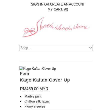
SIGN IN
OR
CREATE AN ACCOUNT
MY CART: (0)
Fern
Kage Kaftan Cover Up
RM459.00 MYR
Marble print
Chiffon silk fabric
Flowy sleeves