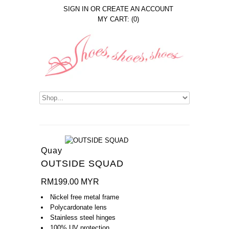
SIGN IN
OR
CREATE AN ACCOUNT
MY CART: (0)
Quay
OUTSIDE SQUAD
RM199.00 MYR
Nickel free metal frame
Polycardonate lens
Stainless steel hinges
100% UV protection