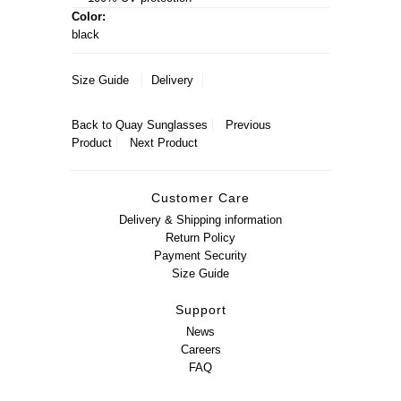
Color:
black
Size Guide
Delivery
Back to
Quay Sunglasses
Previous
Product
Next Product
Customer Care
Delivery & Shipping information
Return Policy
Payment Security
Size Guide
Support
News
Careers
FAQ