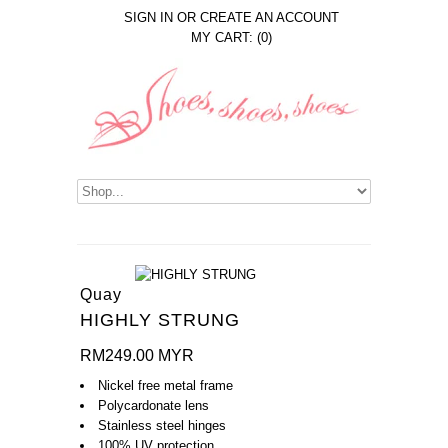
SIGN IN
OR
CREATE AN ACCOUNT
MY CART: (0)
Quay
HIGHLY STRUNG
RM249.00 MYR
Nickel free metal frame
Polycardonate lens
Stainless steel hinges
100% UV protection