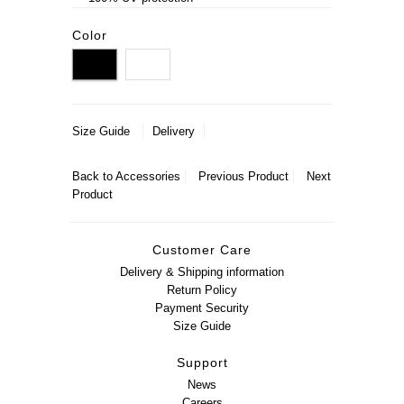
Color
Size Guide
Delivery
Back to
Accessories
Previous Product
Next
Product
Customer Care
Delivery & Shipping information
Return Policy
Payment Security
Size Guide
Support
News
Careers